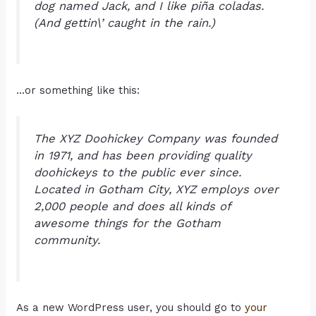
dog named Jack, and I like piña coladas.
(And gettin\’ caught in the rain.)
…or something like this:
The XYZ Doohickey Company was founded
in 1971, and has been providing quality
doohickeys to the public ever since.
Located in Gotham City, XYZ employs over
2,000 people and does all kinds of
awesome things for the Gotham
community.
As a new WordPress user, you should go to
your