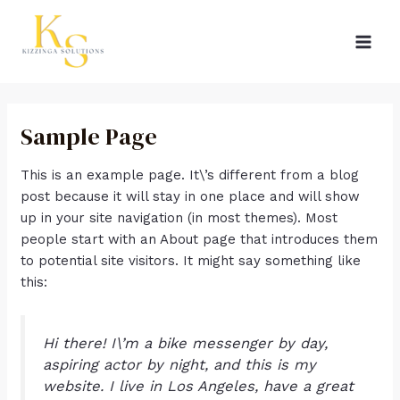
Skip
MAI
to
MEN
content
Sample Page
This is an example page. It\’s different from a blog
post because it will stay in one place and will show
up in your site navigation (in most themes). Most
people start with an About page that introduces them
to potential site visitors. It might say something like
this:
Hi there! I\’m a bike messenger by day,
aspiring actor by night, and this is my
website. I live in Los Angeles, have a great